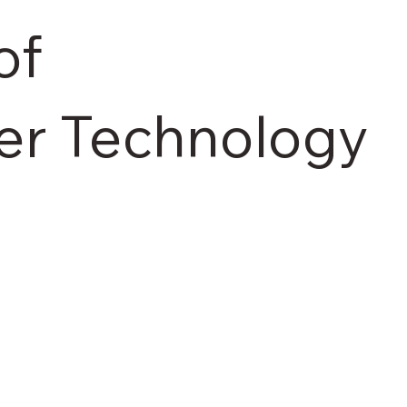
of
er Technology