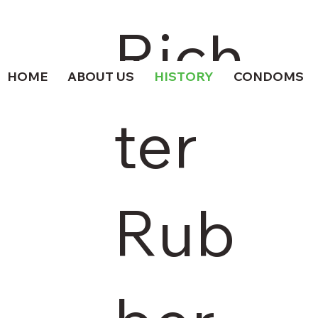
Rich
HOME
ABOUT US
HISTORY
CONDOMS
ter
Rub