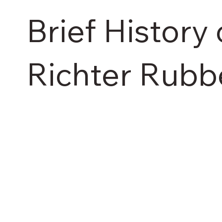
Brief History 
Richter Rubb