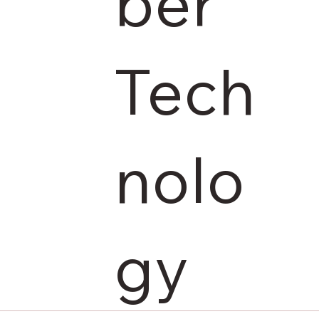
ber
Tech
nolo
gy