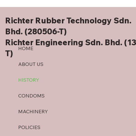
Richter Rubber Technology Sdn.
Bhd. (280506-T)
Richter Engineering Sdn. Bhd. (1
HOME
T)
ABOUT US
HISTORY
CONDOMS
MACHINERY
POLICIES