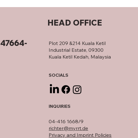
HEAD OFFICE
347664-
Plot 209 &214 Kuala Ketil
Industrial Estate, 09300
Kuala Ketil Kedah, Malaysia
SOCIALS
INQUIRIES
04-416 1668/9
richter@myrrt.de
Privacy and Imprint Policies