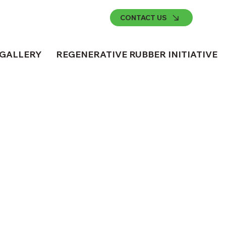
CONTACT US
GALLERY
REGENERATIVE RUBBER INITIATIVE