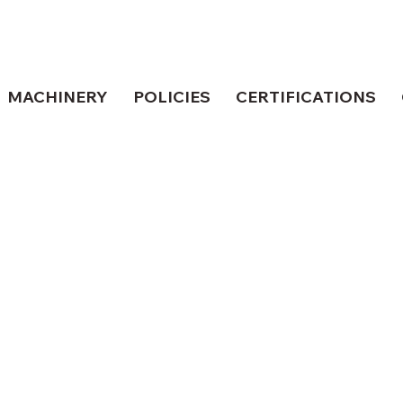
MACHINERY
POLICIES
CERTIFICATIONS